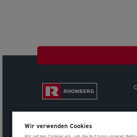
C
Wir verwenden Cookies
Wir setzen Cookies ein, um die Nutzung unserer Webs