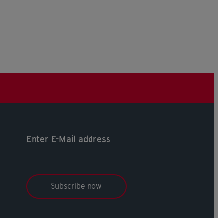
Enter E-Mail address
Subscribe now