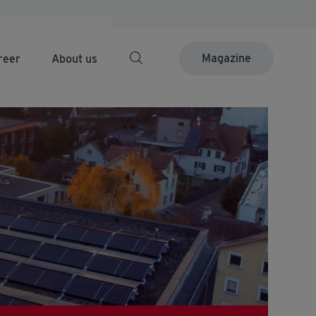
Magazine
reer
About us