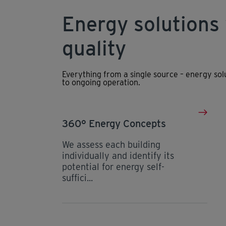
Energy solutions
quality
Everything from a single source – energy so
to ongoing operation.
360° Energy Concepts
We assess each building
individually and identify its
potential for energy self-
suffici...