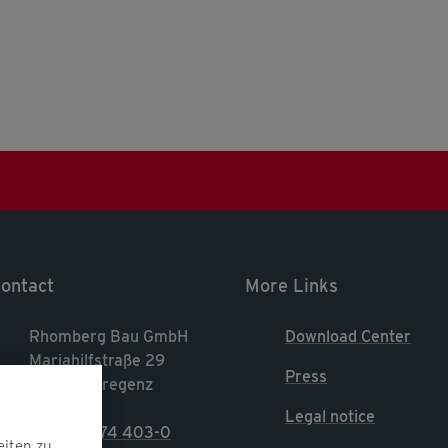
ontact
More Links
Rhomberg Bau GmbH
Download Center
Mariahilfstraße 29
Press
A-6900 Bregenz
Legal notice
T. +43 5574 403-0
eiten zu