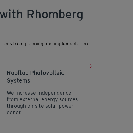
 with Rhomberg
lutions from planning and implementation
Rooftop Photovoltaic
Systems
We increase independence
from external energy sources
through on-site solar power
gener...