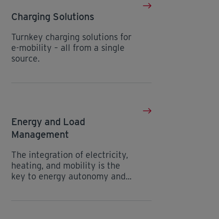
Charging Solutions
Turnkey charging solutions for
e-mobility – all from a single
source.
Energy and Load
Management
The integration of electricity,
heating, and mobility is the
key to energy autonomy and...