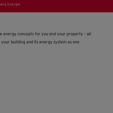
erg Energie
energy concepts for you and your property – all
 your building and its energy system as one