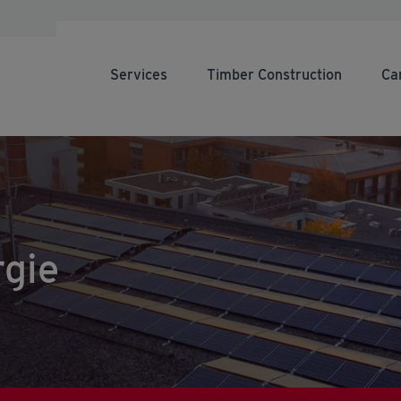
Services
Timber Construction
Ca
gie