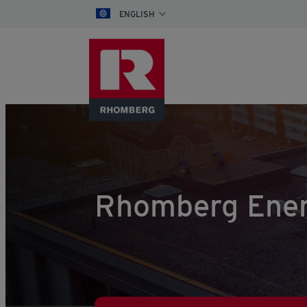
ENGLISH
Rhomberg Ener