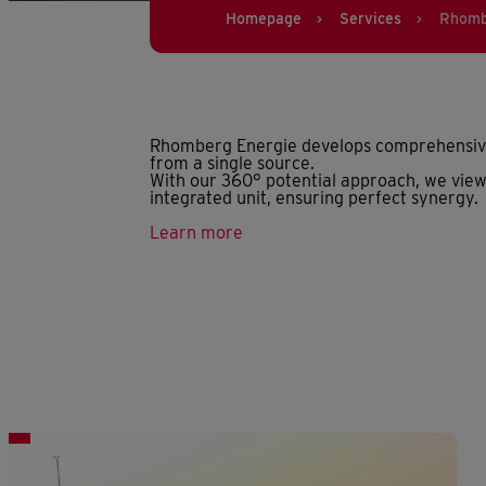
Homepage
Services
Rhomb
>
>
Rhomberg Energie develops comprehensive 
from a single source.
With our 360° potential approach, we view
integrated unit, ensuring perfect synergy.
Learn more