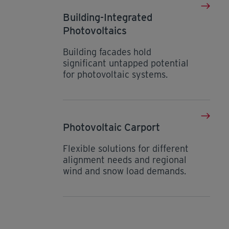
Building-Integrated
Photovoltaics
Building facades hold
significant untapped potential
for photovoltaic systems.
Photovoltaic Carport
Flexible solutions for different
alignment needs and regional
wind and snow load demands.