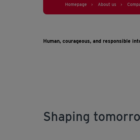
Homepage
About us
Comp
>
>
Human, courageous, and responsible into
Shaping tomorro