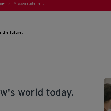
any
Mission statement
>
 the future.
w's world today.