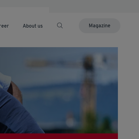
Magazine
reer
About us