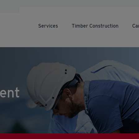
Services
Timber Construction
Ca
ent