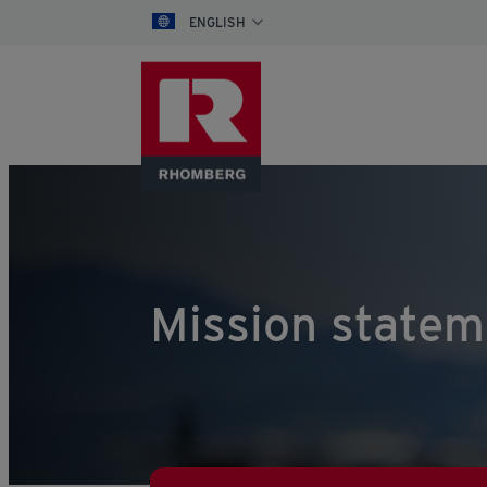
ENGLISH
Mission statem