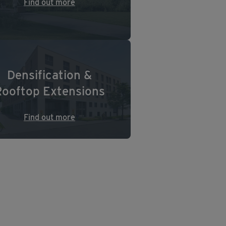
Find out more
Densification &
Rooftop Extensions
Find out more