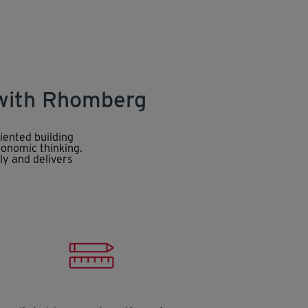
 with Rhomberg
iented building
conomic thinking.
ly and delivers