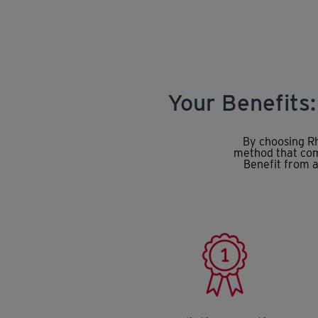
Your Benefits
By choosing Rh
method that comb
Benefit from a