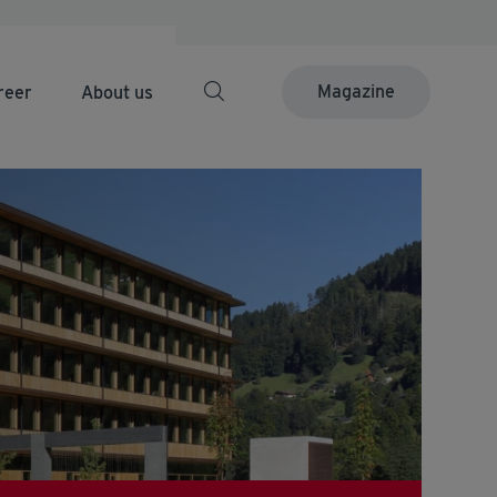
Magazine
reer
About us