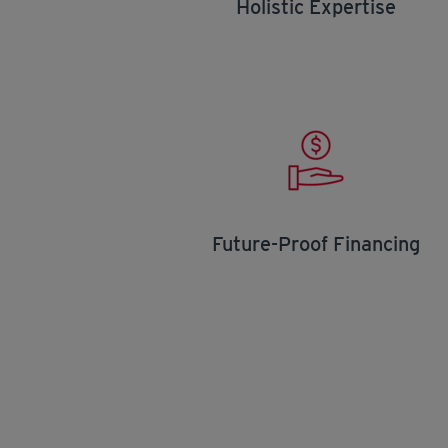
Holistic Expertise
Future-Proof Financing