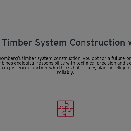
: Timber System Construction
omberg’s timber system construction, you opt for a future-or
ines ecological responsibility with technical precision and e
n experienced partner who thinks holistically, plans intelligent
reliably.