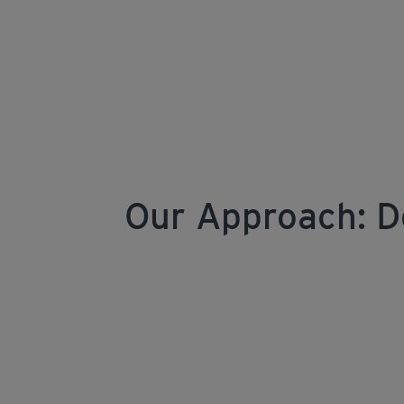
Our Approach: D