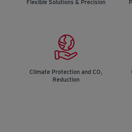
Flexible Solutions & Precision
P
Climate Protection and CO₂
Reduction