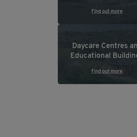
Find out more
Daycare Centres a
Educational Buildin
Find out more