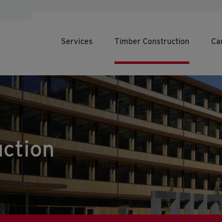
Services
Timber Construction
Ca
ction