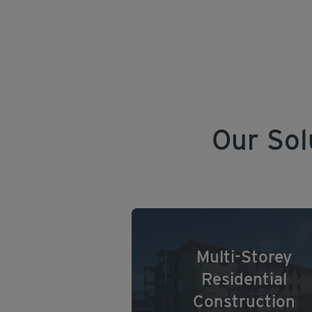
Our Sol
Multi-Storey
Residential
Construction