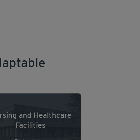
daptable
rsing and Healthcare
Facilities