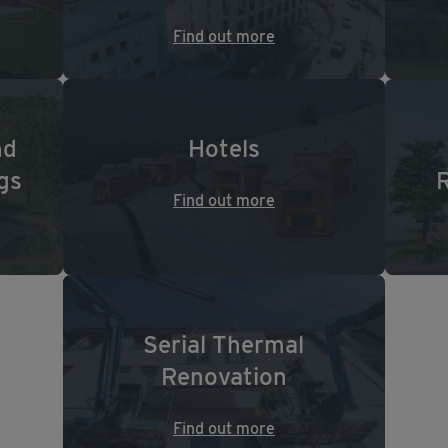
Find out more
nd
Hotels
gs
Find out more
Serial Thermal
Renovation
Find out more