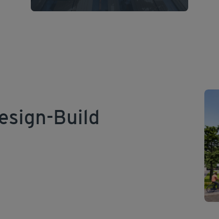
esign-Build