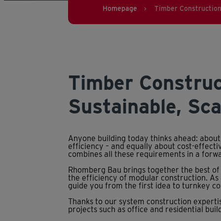
Homepage
Timber Constructio
>
Timber Construc
Sustainable, Sca
Anyone building today thinks ahead: about
efficiency – and equally about cost-effect
combines all these requirements in a forw
Rhomberg Bau brings together the best of 
the efficiency of modular construction. As
guide you from the first idea to turnkey c
Thanks to our system construction expertis
projects such as office and residential buildi