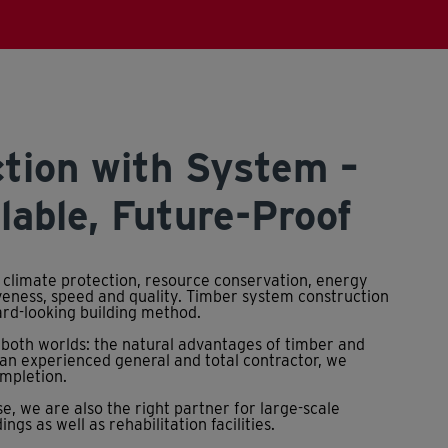
n
tion with System –
lable, Future-Proof
 climate protection, resource conservation, energy
iveness, speed and quality. Timber system construction
ard-looking building method.
both worlds: the natural advantages of timber and
 an experienced general and total contractor, we
ompletion.
e, we are also the right partner for large-scale
ngs as well as rehabilitation facilities.