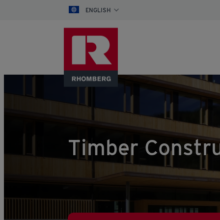
ENGLISH
Timber Constru