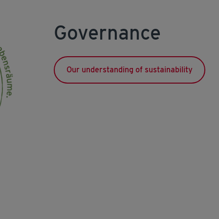
Governance
Our understanding of sustainability