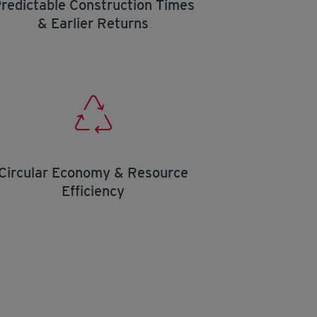
redictable Construction Times
& Earlier Returns
Circular Economy & Resource
Efficiency