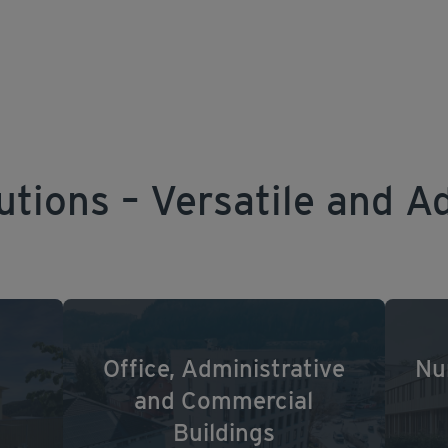
utions – Versatile and A
Office, Administrative
Nu
and Commercial
Buildings